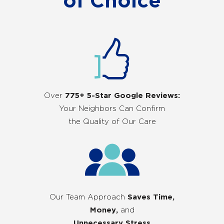
of Choice
Over
775+ 5-Star Google Reviews:
Your Neighbors Can Confirm
the Quality of Our Care
Our Team Approach
Saves Time,
Money,
and
Unnecessary Stress