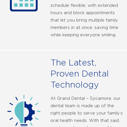
schedule flexible, with extended
hours and block appointments
that let you bring multiple family
members in at once, saving time
while keeping everyone smiling.
The Latest,
Proven Dental
Technology
At Grand Dental – Sycamore, our
dental team is made up of the
right people to serve your family’s
oral health needs. With that said,