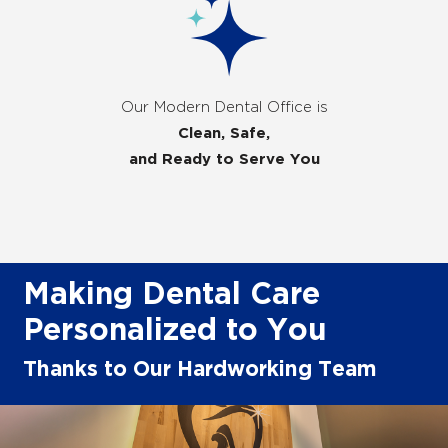
Our Modern Dental Office is
Clean, Safe,
and Ready to Serve You
Making Dental Care
Personalized to You
Thanks to Our Hardworking Team