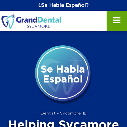
¿Se Habla Español?
Dentist – Sycamore, IL
Helping Sycamore