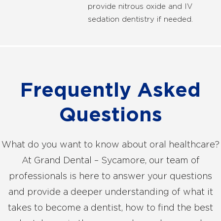
provide nitrous oxide and IV
sedation dentistry if needed.
Frequently Asked
Questions
What do you want to know about oral healthcare?
At Grand Dental – Sycamore, our team of
professionals is here to answer your questions
and provide a deeper understanding of what it
takes to become a dentist, how to find the best