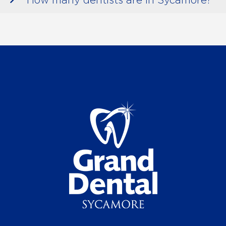
How many dentists are in Sycamore?