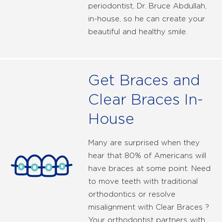
periodontist, Dr. Bruce Abdullah,
in-house, so he can create your
beautiful and healthy smile.
Get Braces and
Clear Braces In-
House
Many are surprised when they
hear that 80% of Americans will
have braces at some point. Need
to move teeth with traditional
orthodontics or resolve
misalignment with Clear Braces ?
Your orthodontist partners with