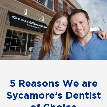
5 Reasons We are
Sycamore’s Dentist