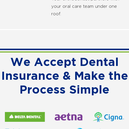
your oral care team under one
roof.
We Accept Dental
Insurance & Make the
Process Simple