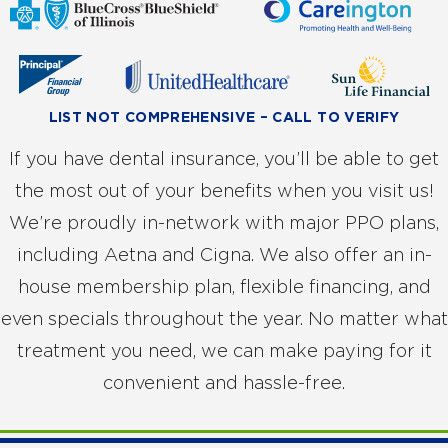
LIST NOT COMPREHENSIVE – CALL TO VERIFY
If you have dental insurance, you’ll be able to get
the most out of your benefits when you visit us!
We’re proudly in-network with major PPO plans,
including Aetna and Cigna. We also offer an in-
house membership plan, flexible financing, and
even specials throughout the year. No matter what
treatment you need, we can make paying for it
convenient and hassle-free.