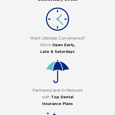
Want Ultimate Convenience?
We’re
Open Early,
Late & Saturdays
Partnered and In-Network
with
Top Dental
Insurance Plans