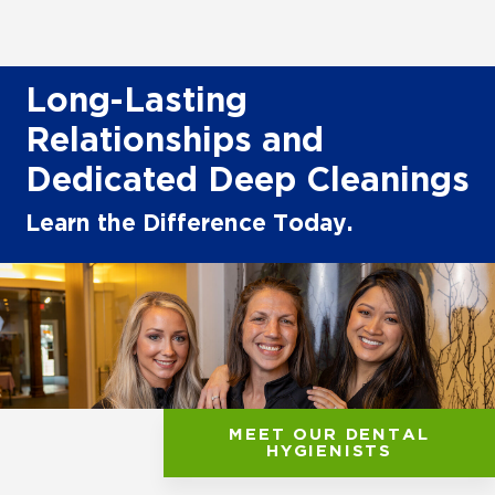
Long-Lasting
Relationships and
Dedicated Deep Cleanings
Learn the Difference Today.
MEET OUR DENTAL
HYGIENISTS