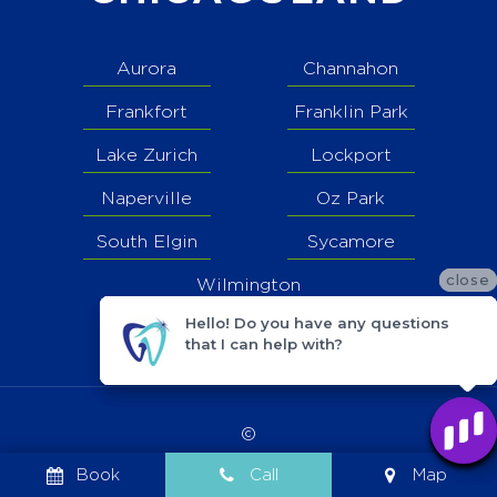
Aurora
Channahon
Frankfort
Franklin Park
Lake Zurich
Lockport
Naperville
Oz Park
South Elgin
Sycamore
close
close
close
Wilmington
Hello! Do you have any questions
Hello! Do you have any questions
Hello! Do you have any questions
that I can help with?
that I can help with?
that I can help with?
©
2026
Book
Call
Map