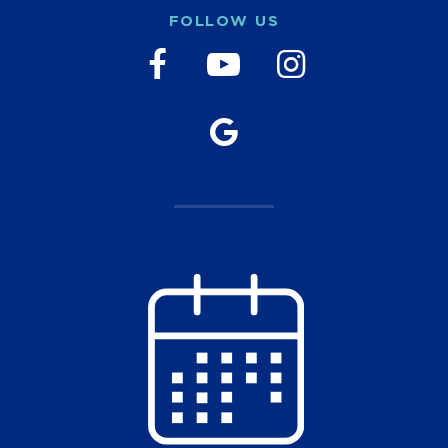
FOLLOW US