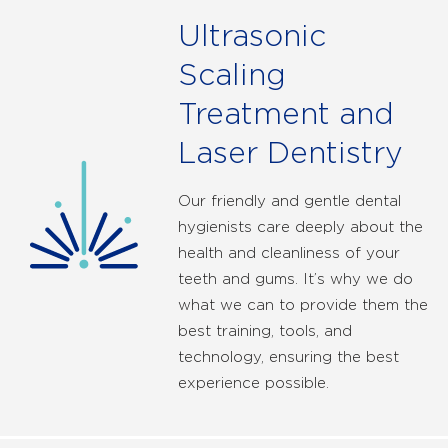
Ultrasonic
Scaling
Treatment and
Laser Dentistry
Our friendly and gentle dental
hygienists care deeply about the
health and cleanliness of your
teeth and gums. It’s why we do
what we can to provide them the
best training, tools, and
technology, ensuring the best
experience possible.