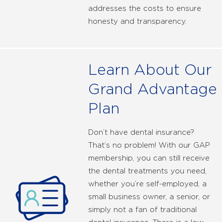
addresses the costs to ensure
honesty and transparency.
Learn About Our
Grand Advantage
Plan
Don’t have dental insurance?
That’s no problem! With our GAP
membership, you can still receive
the dental treatments you need,
whether you’re self-employed, a
small business owner, a senior, or
simply not a fan of traditional