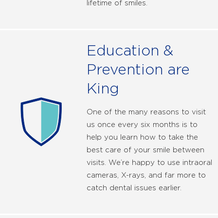
lifetime of smiles.
Education &
Prevention are
King
One of the many reasons to visit
us once every six months is to
help you learn how to take the
best care of your smile between
visits. We’re happy to use intraoral
cameras, X-rays, and far more to
catch dental issues earlier.