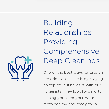
Building
Relationships,
Providing
Comprehensive
Deep Cleanings
One of the best ways to take on
periodontal disease is by staying
on top of routine visits with our
hygienists. They look forward to
helping you keep your natural
teeth healthy and ready for a