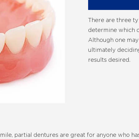
There are three ty
determine which on
Although one may b
ultimately decidin
results desired.
 smile, partial dentures are great for anyone who ha