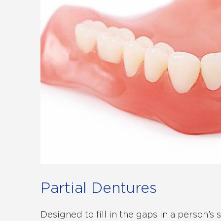
Partial Dentures
Designed to fill in the gaps in a person’s