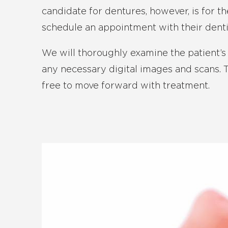
candidate for dentures, however, is for t
schedule an appointment with their denti
We will thoroughly examine the patient’
any necessary digital images and scans. Th
free to move forward with treatment.