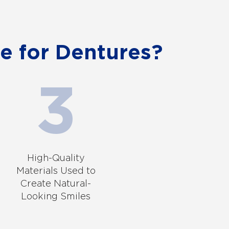
e for Dentures?
High-Quality
Materials Used to
Create Natural-
Looking Smiles