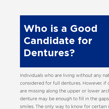
Who is a Good
Candidate for
Dentures?
Individuals who are living without any na
considered for full dentures. However, if 
are missing along the upper or lower arch
denture may be enough to fill in the gap
smiles. The only way to know for certain i