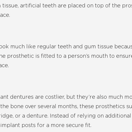
tissue, artificial teeth are placed on top of the pro
lace.
s look much like regular teeth and gum tissue becau
 the prosthetic is fitted to a person’s mouth to ens
ace.
lant dentures are costlier, but they’re also much mor
 the bone over several months, these prosthetics s
idge, or a denture. Instead of relying on additiona
implant posts for a more secure fit.