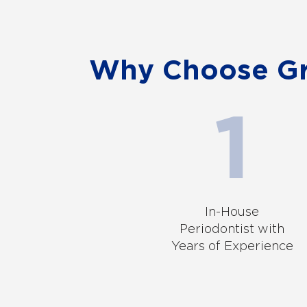
Why Choose Gra
In-House
Periodontist with
Years of Experience