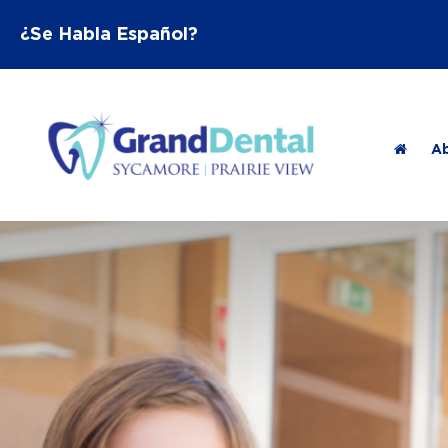
¿Se Habla Español?
A