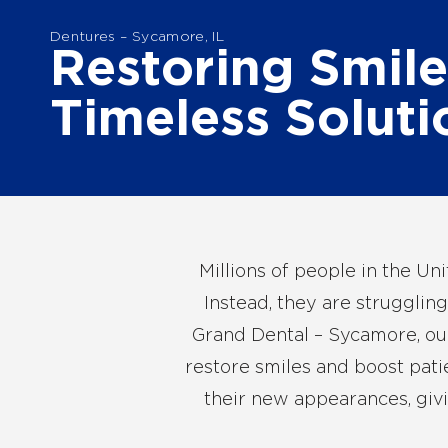
Dentures – Sycamore, IL
Restoring Smile
Timeless Soluti
Millions of people in the Un
Instead, they are struggling
Grand Dental – Sycamore, our 
restore smiles and boost pati
their new appearances, givi