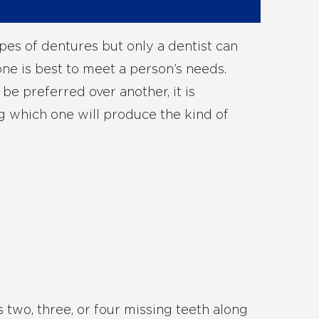
pes of dentures but only a dentist can
e is best to meet a person’s needs.
e preferred over another, it is
g which one will produce the kind of
s two, three, or four missing teeth along