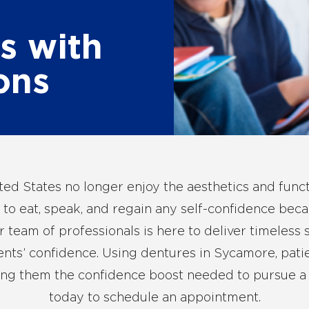
s with
ons
ited States no longer enjoy the aesthetics and funct
 to eat, speak, and regain any self-confidence becau
team of professionals is here to deliver timeless 
ents’ confidence. Using
dentures in Sycamore
, pat
ng them the confidence boost needed to pursue a be
today
to schedule an appointment.