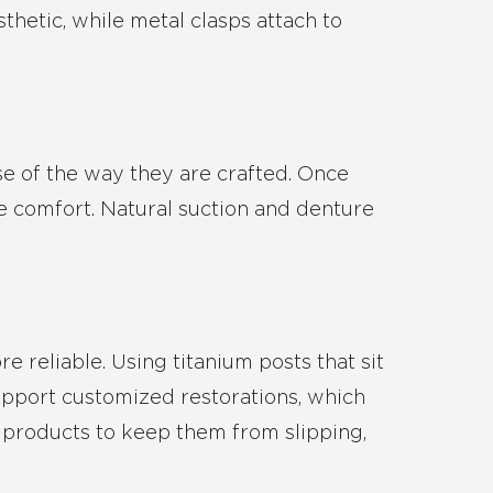
sthetic, while metal clasps attach to
se of the way they are crafted. Once
ure comfort. Natural suction and denture
e reliable. Using titanium posts that sit
upport customized restorations, which
l products to keep them from slipping,