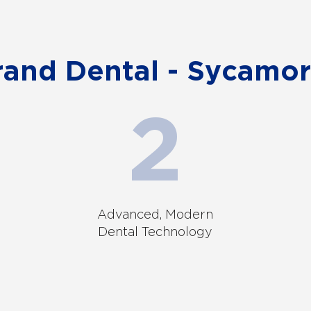
nd Dental - Sycamor
Advanced, Modern
Dental Technology