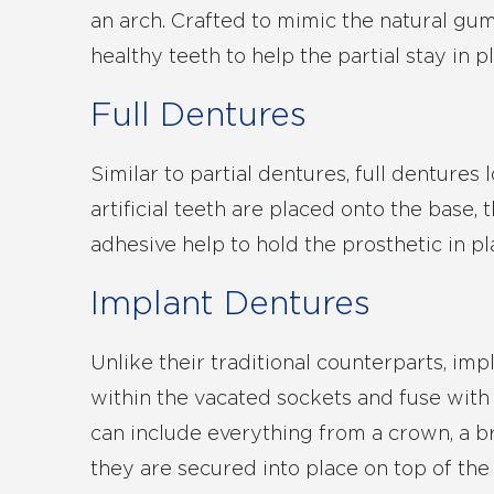
an arch. Crafted to mimic the natural gum 
healthy teeth to help the partial stay in p
Full Dentures
Similar to partial dentures, full denture
artificial teeth are placed onto the base,
adhesive help to hold the prosthetic in pl
Implant Dentures
Unlike their traditional counterparts, imp
within the vacated sockets and fuse with
can include everything from a crown, a br
they are secured into place on top of the 