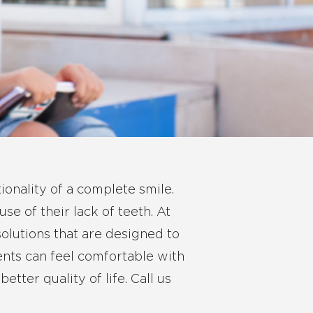
ionality of a complete smile.
se of their lack of teeth. At
solutions that are designed to
ients can feel comfortable with
tter quality of life.
Call us