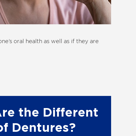
e’s oral health as well as if they are
re the Different
of Dentures?