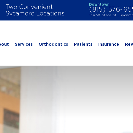
Downtown
Two Convenient
(815) 576-6
Sycamore Locations
134 W. State St., Sycam
bout
Services
Orthodontics
Patients
Insurance
Rev