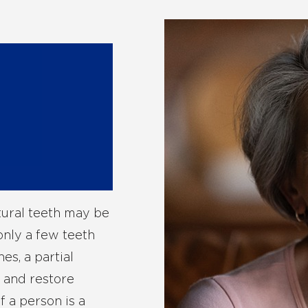
tural teeth may be
only a few teeth
es, a partial
s and restore
f a person is a