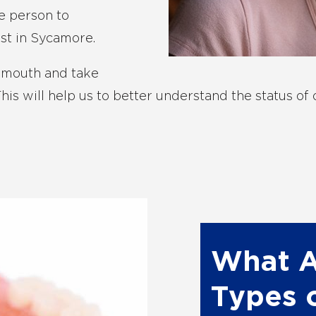
he person to
st in Sycamore.
s mouth and take
is will help us to better understand the status of on
What A
Types 