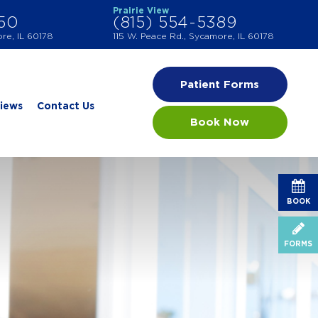
Prairie View
550
(815) 554-5389
ore, IL 60178
115 W. Peace Rd., Sycamore, IL 60178
Patient Forms
iews
Contact Us
Book Now
BOOK
FORMS