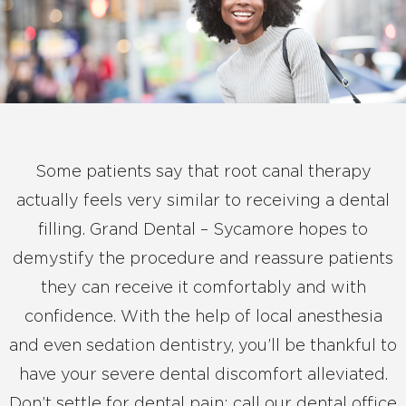
Some patients say that root canal therapy
actually feels very similar to receiving a dental
filling. Grand Dental – Sycamore hopes to
demystify the procedure and reassure patients
they can receive it comfortably and with
confidence. With the help of local anesthesia
and even sedation dentistry, you’ll be thankful to
have your severe dental discomfort alleviated.
Don’t settle for dental pain; call our dental office