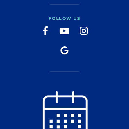
FOLLOW US