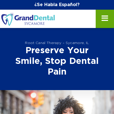
¿Se Habla Español?
Root Canal Therapy – Sycamore, IL
Preserve Your
Smile, Stop Dental
Pain