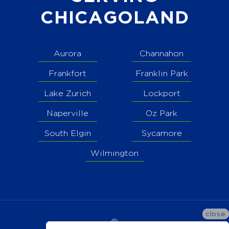
CHICAGOLAND
Aurora
Channahon
Frankfort
Franklin Park
Lake Zurich
Lockport
Naperville
Oz Park
South Elgin
Sycamore
Wilmington
close
close
close
©