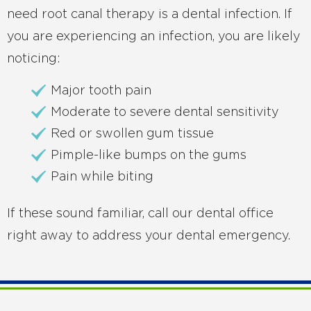
need root canal therapy is a dental infection. If
you are experiencing an infection, you are likely
noticing:
Major tooth pain
Moderate to severe dental sensitivity
Red or swollen gum tissue
Pimple-like bumps on the gums
Pain while biting
If these sound familiar, call our dental office
right away to address your dental emergency.