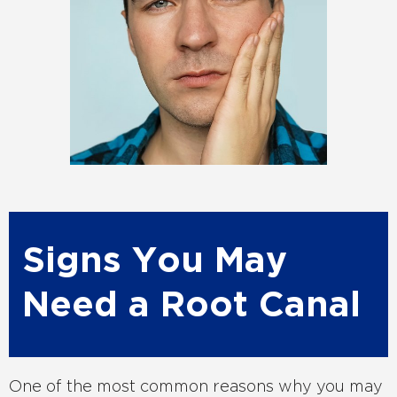
Signs You May
Need a Root Canal
One of the most common reasons why you may