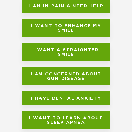
I AM IN PAIN & NEED HELP
I WANT TO ENHANCE MY
SMILE
I WANT A STRAIGHTER
SMILE
I AM CONCERNED ABOUT
GUM DISEASE
I HAVE DENTAL ANXIETY
I WANT TO LEARN ABOUT
SLEEP APNEA