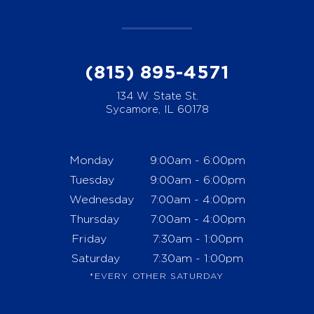
(815) 895-4571
134 W. State St.
Sycamore, IL 60178
Monday
9:00am - 6:00pm
Tuesday
9:00am - 6:00pm
Wednesday
7:00am - 4:00pm
Thursday
7:00am - 4:00pm
Friday
7:30am - 1:00pm
Saturday
7:30am - 1:00pm
*EVERY OTHER SATURDAY