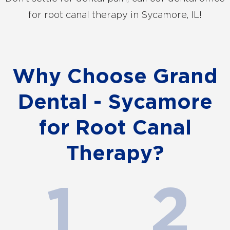
for root canal therapy in Sycamore, IL!
Why Choose Grand
Dental - Sycamore
for Root Canal
Therapy?