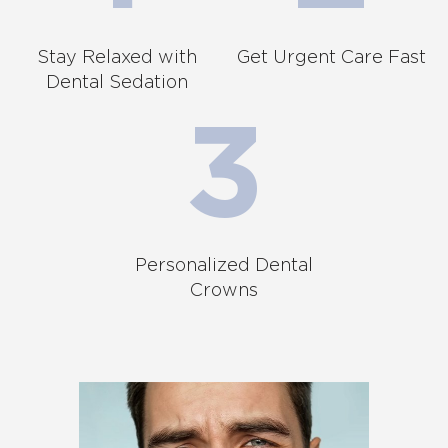
Stay Relaxed with
Get Urgent Care Fast
Dental Sedation
Personalized Dental
Crowns