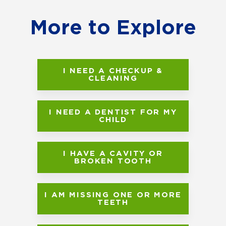
More to Explore
I NEED A CHECKUP &
CLEANING
I NEED A DENTIST FOR MY
CHILD
I HAVE A CAVITY OR
BROKEN TOOTH
I AM MISSING ONE OR MORE
TEETH