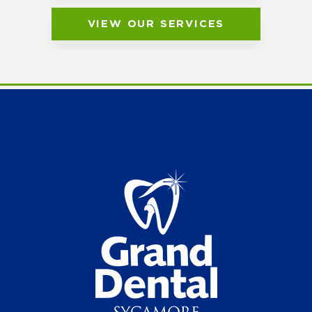
VIEW OUR SERVICES