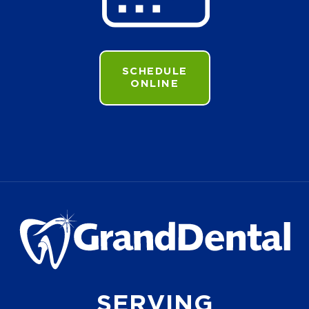
SCHEDULE
ONLINE
SERVING