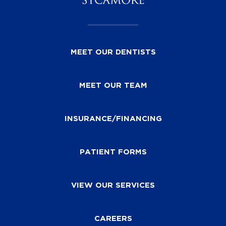
MEET OUR DENTISTS
MEET OUR TEAM
INSURANCE/FINANCING
PATIENT FORMS
VIEW OUR SERVICES
CAREERS