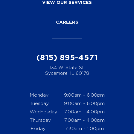
VIEW OUR SERVICES
CAREERS
(815) 895-4571
134 W. State St.
Sycamore, IL 60178
Monday
9:00am - 6:00pm
Tuesday
9:00am - 6:00pm
Wednesday
7:00am - 4:00pm
Thursday
7:00am - 4:00pm
Friday
7:30am - 1:00pm