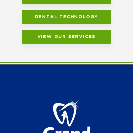
DENTAL TECHNOLOGY
VIEW OUR SERVICES