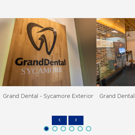
Grand Dental - Sycamore Exterior
Grand Dental