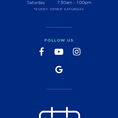
Saturday
7:30am - 1:00pm
*EVERY OTHER SATURDAY
FOLLOW US