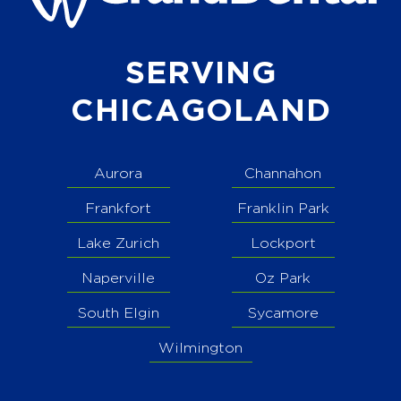
SERVING
CHICAGOLAND
Aurora
Channahon
Frankfort
Franklin Park
Lake Zurich
Lockport
Naperville
Oz Park
South Elgin
Sycamore
Wilmington