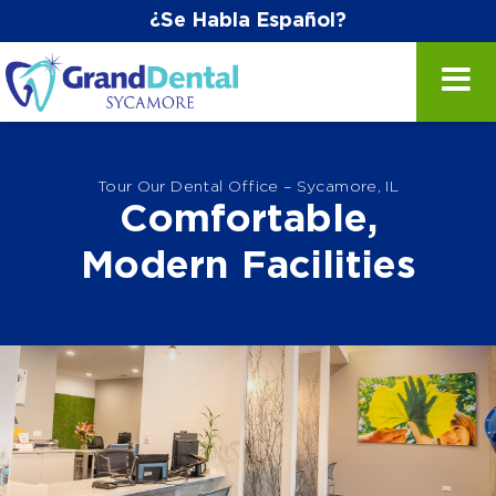
¿Se Habla Español?
Tour Our Dental Office – Sycamore, IL
Comfortable,
Modern Facilities