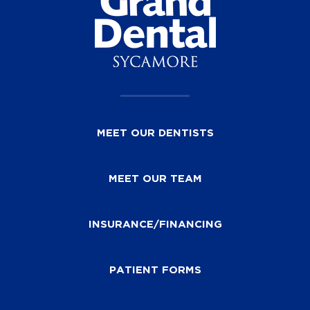
MEET OUR DENTISTS
MEET OUR TEAM
INSURANCE/FINANCING
PATIENT FORMS