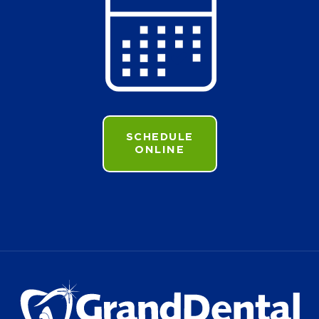
SCHEDULE
ONLINE