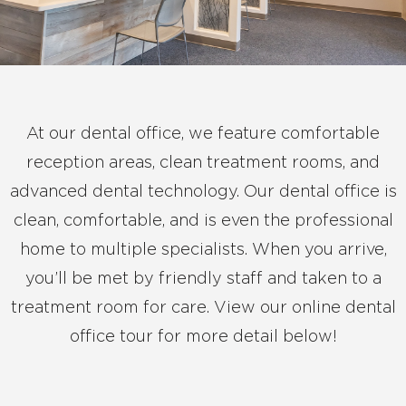
At our dental office, we feature comfortable
reception areas, clean treatment rooms, and
advanced dental technology. Our dental office is
clean, comfortable, and is even the professional
home to multiple specialists. When you arrive,
you’ll be met by friendly staff and taken to a
treatment room for care. View our online dental
office tour for more detail below!