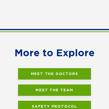
More to Explore
MEET THE DOCTORS
MEET THE TEAM
SAFETY PROTOCOL